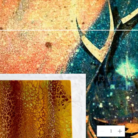
13"x24" L
SKU: L#7
Price
$185.00
Excluding Sales Tax
Quantity
*