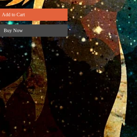
Add to Cart
Buy Now