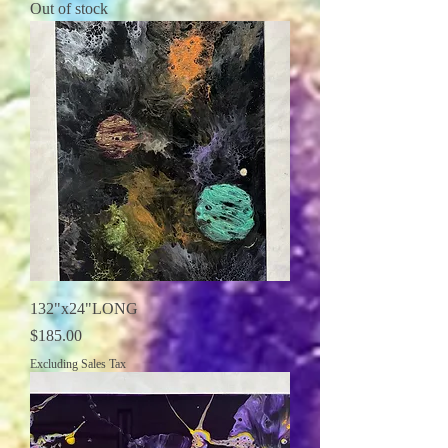
Out of stock
132"x24"LONG
Price
$185.00
Excluding Sales Tax