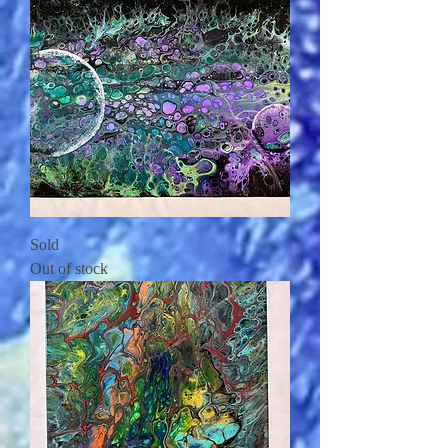
Sold
Out of stock