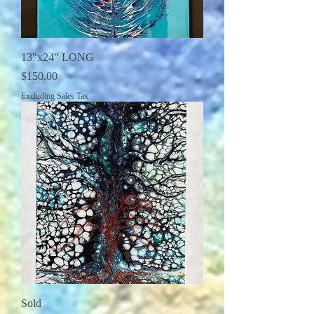
13"x24" LONG
Price
$150.00
Excluding Sales Tax
Sold