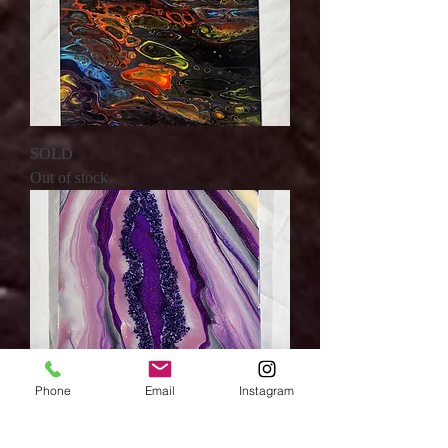
SOLD
Out of stock
Phone
Email
Instagram