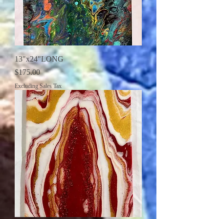
13"x24"LONG
Price
$175.00
Excluding Sales Tax