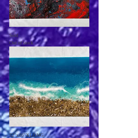
Sold
Out of stock
32"x16"XLONG