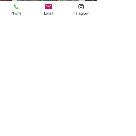
Phone
Email
Instagram
SKU: L#32
13"x24"LONG
Price
$175.00
Excluding Sales Tax
Quantity
*