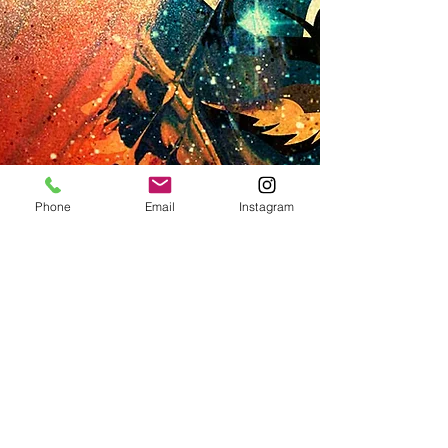
Phone
Email
Instagram
SKU: L#4
SOLD