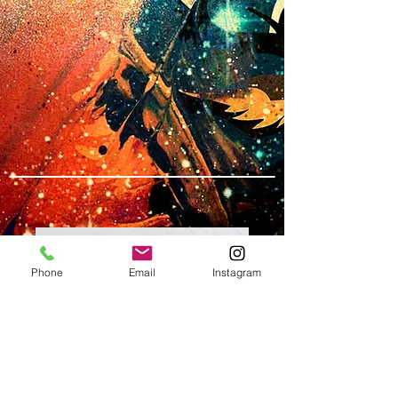
Phone
Email
Instagram
SKU: L#5
13"x24" LONG