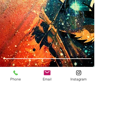
Phone
Email
Instagram