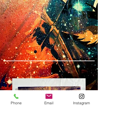
Phone
Email
Instagram