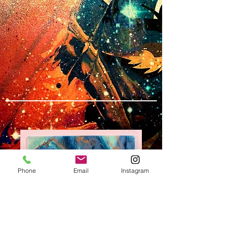
Phone
Email
Instagram
SKU: W# 13