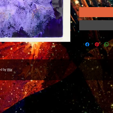
ed by
Wix