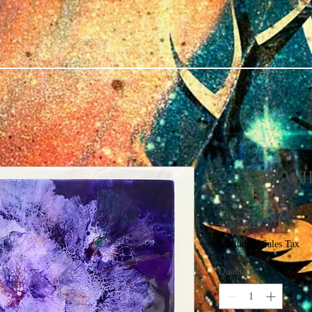
24"x18" W
SKU: W# 24
Price
$185.00
Excluding Sales Tax
Quantity
*