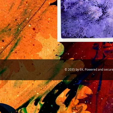
© 2035 by EK. Powered and secur