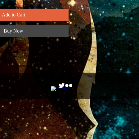
Add to Cart
Buy Now