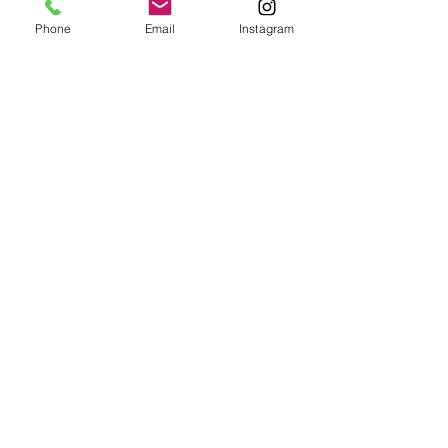
Phone
Email
Instagram
SKU: XL#7
SOLD
Price
$300.00
Excluding Sales Tax